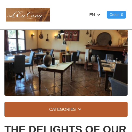
EN
Order
0
CATEGORIES
THE DELIGHTS OF OUR