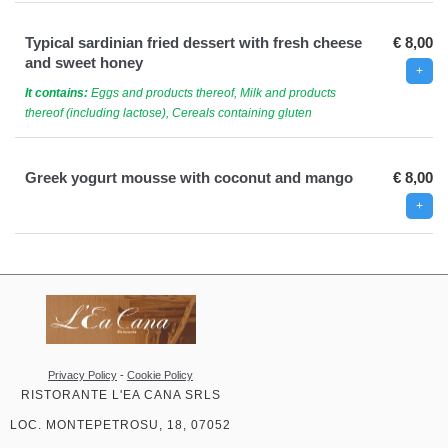
Typical sardinian fried dessert with fresh cheese
€ 8,00
and sweet honey
It contains:
Eggs and products thereof, Milk and products
thereof (including lactose), Cereals containing gluten
Greek yogurt mousse with coconut and mango
€ 8,00
Privacy Policy
-
Cookie Policy
RISTORANTE L'EA CANA SRLS
LOC. MONTEPETROSU, 18, 07052