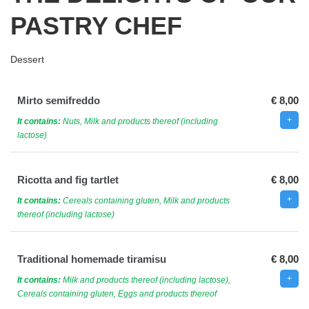
PASTRY CHEF
Dessert
Mirto semifreddo
€ 8,00
It contains:
Nuts, Milk and products thereof (including
lactose)
Ricotta and fig tartlet
€ 8,00
It contains:
Cereals containing gluten, Milk and products
thereof (including lactose)
Traditional homemade tiramisu
€ 8,00
It contains:
Milk and products thereof (including lactose),
Cereals containing gluten, Eggs and products thereof